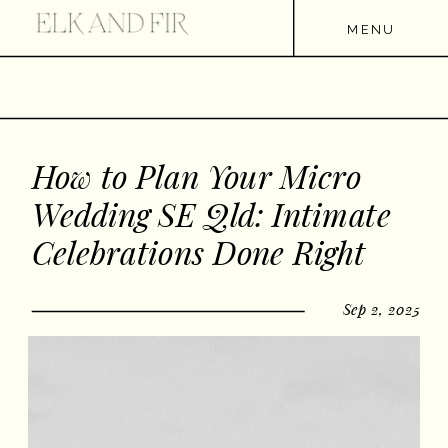
MENU
How to Plan Your Micro
Wedding SE Qld: Intimate
Celebrations Done Right
Sep 2, 2025