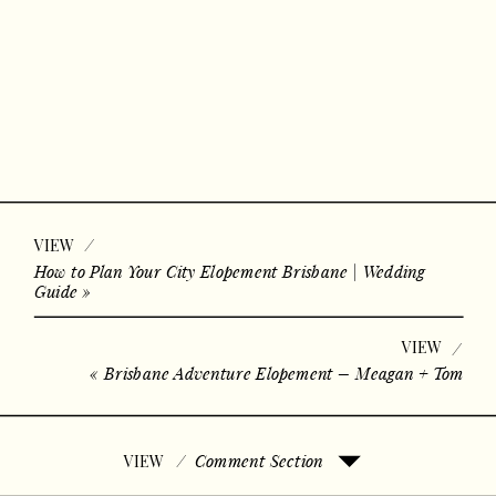
/
VIEW
How to Plan Your City Elopement Brisbane | Wedding
Guide
»
VIEW
/
«
Brisbane Adventure Elopement – Meagan + Tom
/
Comment Section
VIEW