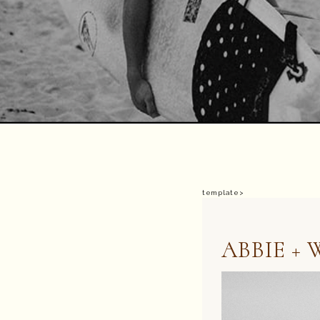
template>