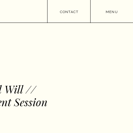
CONTACT
MENU
 Will //
nt Session