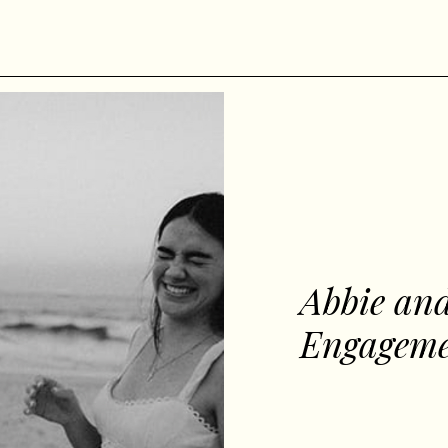
Abbie and
Engageme