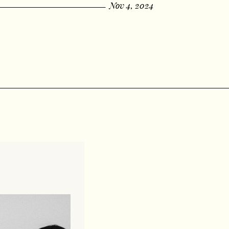
Nov 4, 2024