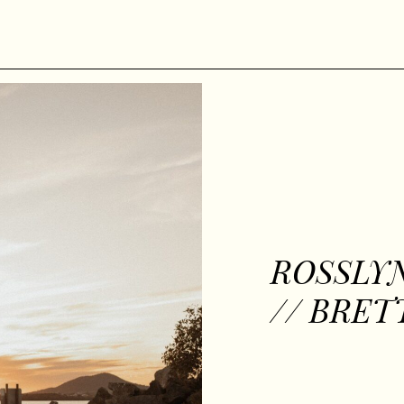
ROSSLY
// BRET