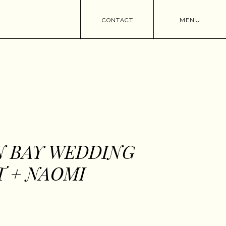
CONTACT
MENU
N BAY WEDDING
T + NAOMI