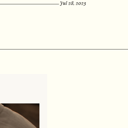
Jul 28, 2023