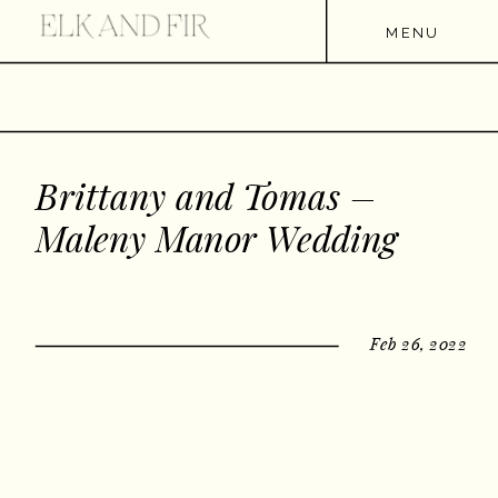
MENU
Brittany and Tomas –
Maleny Manor Wedding
Feb 26, 2022