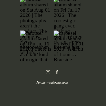
For the Wanderlust Souls