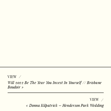
/
VIEW
Will 2022 Be The Year You Invest In Yourself // Brisbane
Boudoir
»
VIEW
/
«
Donna Kilpatrick – Henderson Park Wedding