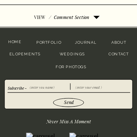
/
Comment Section
VIEW
HOME
PORTFOLIO
JOURNAL
ABOUT
ELOPEMENTS
WEDDINGS
CONTACT
FOR PHOTOGS
Subscribe -
Send
Never Miss A Moment