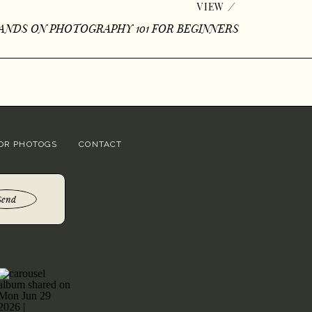
/
VIEW
ANDS ON PHOTOGRAPHY 101 FOR BEGINNERS
OR PHOTOGS
CONTACT
Send