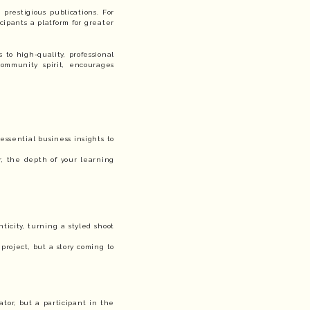
prestigious publications. For
cipants a platform for greater
 to high-quality, professional
community spirit, encourages
essential business insights to
, the depth of your learning
ticity, turning a styled shoot
project, but a story coming to
ator, but a participant in the