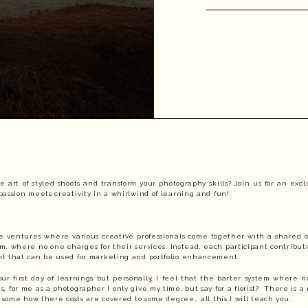
e art of styled shoots and transform your photography skills? Join us for an ex
assion meets creativity in a whirlwind of learning and fun!
ive ventures where various creative professionals come together with a shared o
em, where no one charges for their services. Instead, each participant contribute
nt that can be used for marketing and portfolio enhancement.
our first day of learnings but personally, I feel that the barter system where
is, for me as a photographer I only give my time, but say for a florist? There is a
t some how there costs are covered to some degree… all this I will teach you.