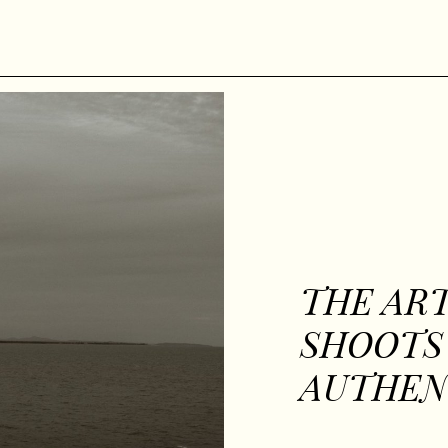
THE ART
SHOOTS
AUTHEN