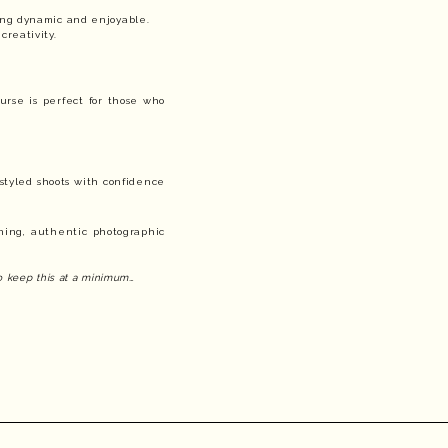
ing dynamic and enjoyable.
creativity.
urse is perfect for those who
 styled shoots with confidence
ning, authentic photographic
to keep this at a minimum…