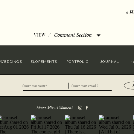
«
H
/
Comment Section
VIEW
WEDDINGS
ELOPEMENTS
PORTFOLIO
JOURNAL
F
 -
Never Miss A Moment