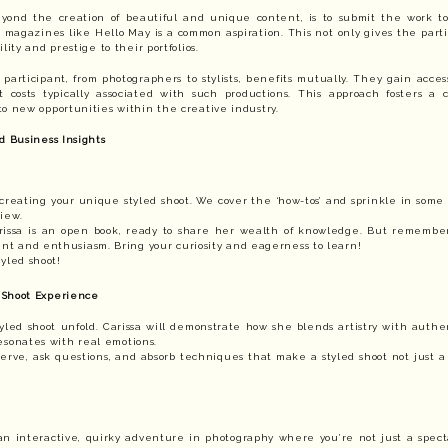
yond the creation of beautiful and unique content, is to submit the work to 
magazines like Hello May is a common aspiration. This not only gives the parti
lity and prestige to their portfolios.
 participant, from photographers to stylists, benefits mutually. They gain access
 costs typically associated with such productions. This approach fosters a 
o new opportunities within the creative industry.
d Business Insights
creating your unique styled shoot. We cover the ‘how-tos’ and sprinkle in some 
iew.
arissa is an open book, ready to share her wealth of knowledge. But remember
t and enthusiasm. Bring your curiosity and eagerness to learn!
yled shoot!
 Shoot Experience
yled shoot unfold. Carissa will demonstrate how she blends artistry with authen
esonates with real emotions.
serve, ask questions, and absorb techniques that make a styled shoot not just a 
’s an interactive, quirky adventure in photography where you’re not just a spect