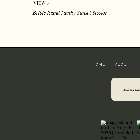
/
VIEW
Bribie Island Family Sunset Session
»
HOME
ABOUT
Subscribe