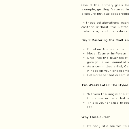
One of the primary goals, be
example, getting featured in 
exposure but also adds credibi
In these collaborations, each
content without the upfront
networking, and opens doors t
Day 1: Mastering the Craft an
Duration: Up to 4 hours
Mode: Zoom or In-Person
Dive into the nuances of 
give you a well-rounded v
As a committed artist, C
hinges on your engagemen
Let’s create that dream st
Two Weeks Later: The Styled
Witness the magic of a st
into a masterpiece that r
This is your chance to ob
life.
Why This Course?
It’s not just a course; it