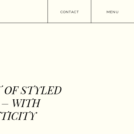
CONTACT
MENU
 OF STYLED
 – WITH
TICITY