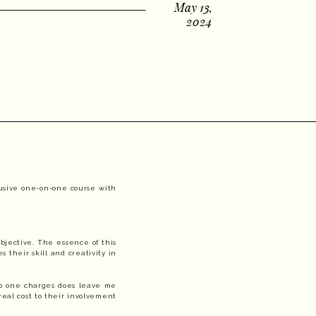
May 13,
2024
clusive one-on-one course with
bjective. The essence of this
s their skill and creativity in
 no one charges does leave me
 real cost to their involvement