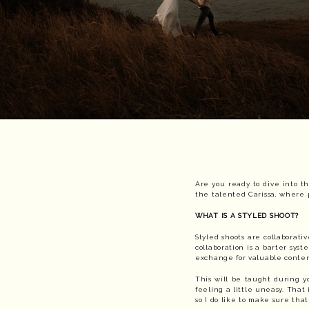
Are you ready to dive into th
the talented Carissa, where p
WHAT IS A STYLED SHOOT?
Styled shoots are collaborat
collaboration is a barter syst
exchange for valuable conte
This will be taught during y
feeling a little uneasy. That 
so I do like to make sure tha