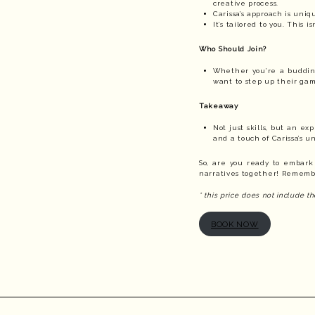
creative process.
Carissa’s approach is uni
It’s tailored to you. This 
Who Should Join?
Whether you’re a budding 
want to step up their gam
Takeaway
Not just skills, but an e
and a touch of Carissa’s u
So, are you ready to embark
narratives together! Remember
* this price does not include 
BOOK NOW