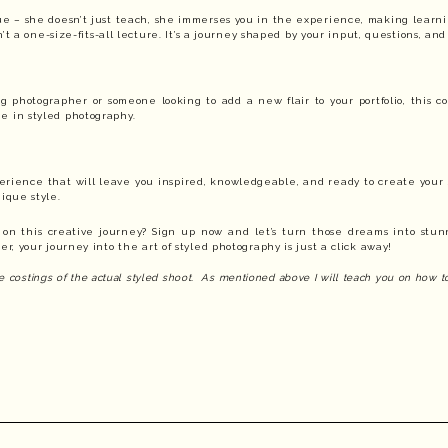
que – she doesn’t just teach, she immerses you in the experience, making learn
isn’t a one-size-fits-all lecture. It’s a journey shaped by your input, questions, and 
photographer or someone looking to add a new flair to your portfolio, this co
e in styled photography.
xperience that will leave you inspired, knowledgeable, and ready to create your
nique style.
 on this creative journey? Sign up now and let’s turn those dreams into stun
, your journey into the art of styled photography is just a click away!
the costings of the actual styled shoot. As mentioned above I will teach you on how 