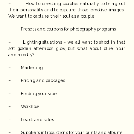
– How to directing couples naturally to bring out
their personality and to capture those emotive images.
We want to capture their soul as a couple
– Presets and coupons for photography programs
– Lighting situations – we all want to shoot in that
soft golden afternoon glow, but what about blue hour,
and midday?
– Marketing
– Pricing and packages
– Finding your vibe
– Workflow
– Leads and sales
– Suppliers introductions for your prints and albums