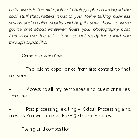
Let’s dive into the nitty-gritty of photography, covering all the
cool stuff that matters most to you. We’re talking business
smarts and creative sparks, and hey, it’s your show, so we’re
gonna chat about whatever floats your photography boat.
And trust me, the list is long, so get ready for a wild ride
through topics like:
– Complete workflow
– The client experience from first contact to final
delivery
– Access to all my templates and questionnaires,
timelines
– Post processing, editing – Colour Processing and
presets. You will receive FREE 3 Elk and Fir presets!
– Posing and composition