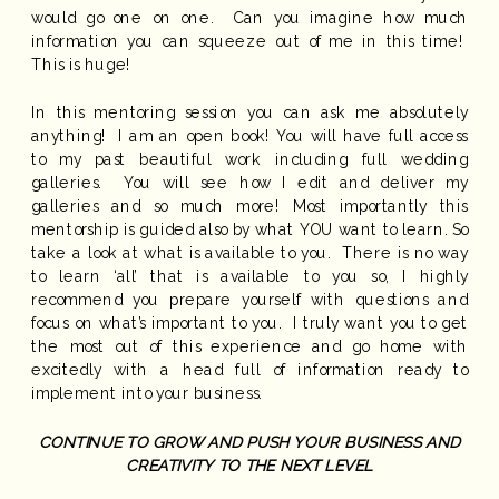
would go one on one. Can you imagine how much
information you can squeeze out of me in this time!
This is huge!
In this mentoring session you can ask me absolutely
anything! I am an open book! You will have full access
to my past beautiful work including full wedding
galleries. You will see how I edit and deliver my
galleries and so much more! Most importantly this
mentorship is guided also by what YOU want to learn. So
take a look at what is available to you. There is no way
to learn ‘all’ that is available to you so, I highly
recommend you prepare yourself with questions and
focus on what’s important to you. I truly want you to get
the most out of this experience and go home with
excitedly with a head full of information ready to
implement into your business.
CONTINUE TO GROW AND PUSH YOUR BUSINESS AND
CREATIVITY TO THE NEXT LEVEL