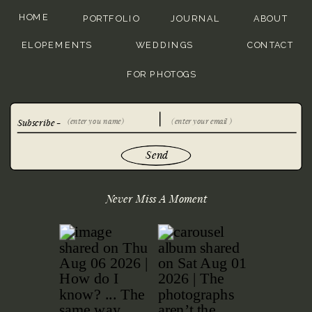
HOME
PORTFOLIO
JOURNAL
ABOUT
ELOPEMENTS
WEDDINGS
CONTACT
FOR PHOTOGS
Subscribe -
Send
Never Miss A Moment