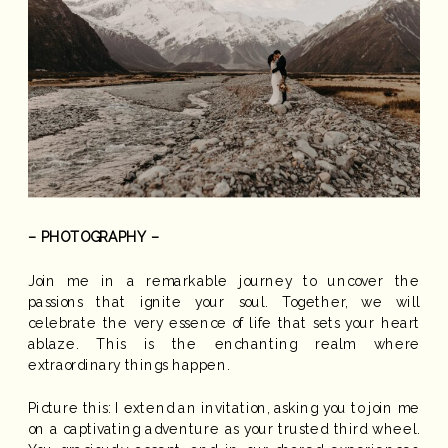
– PHOTOGRAPHY –
Join me in a remarkable journey to uncover the
passions that ignite your soul. Together, we will
celebrate the very essence of life that sets your heart
ablaze. This is the enchanting realm where
extraordinary things happen.
Picture this: I extend an invitation, asking you to join me
on a captivating adventure as your trusted third wheel.