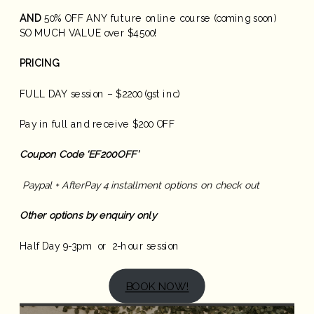
AND
50% OFF ANY future online course (coming soon)
SO MUCH VALUE over $4500!
PRICING
FULL DAY session – $2200 (gst inc)
Pay in full and receive $200 OFF
Coupon Code ‘EF200OFF’
Paypal + AfterPay 4 installment options on check out
Other options by enquiry only
Half Day 9-3pm or 2-hour session
BOOK NOW!