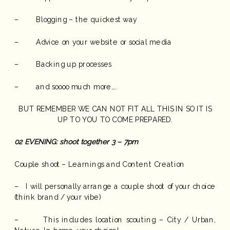
– Blogging – the quickest way
– Advice on your website or social media
– Backing up processes
– and soooo much more….
BUT REMEMBER WE CAN NOT FIT ALL THIS IN SO IT IS
UP TO YOU TO COME PREPARED.
02
EVENING: shoot together 3 – 7pm
Couple shoot – Learnings and Content Creation
– I will personally arrange a couple shoot of your choice
(think brand / your vibe)
– This includes location scouting – City / Urban,