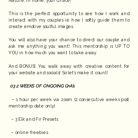
Nature, In home, your choice!
This is the perfect opportunity to see how I work and
interact with my couples ie how I softly guide them to
create emotive soulful images.
You will also have your chance to direct our couple and
ask me anything you want! This mentorship is UP TO
YOU in how much you want to take away.
And BONUS! You walk away with creative content for
your website and socials! So let’s make it count!
03
2 WEEKS OF ONGOING Q+A’s
– 1 hour per week via zoom. (2 consecutive weeks post
mentorship date only)
– 3 Elk and Fir Presets
– online freebies