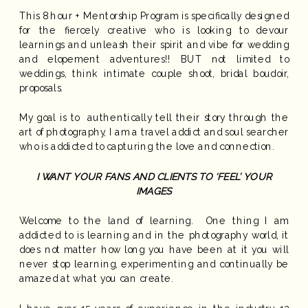
This 8 hour + Mentorship Program is specifically designed
for the fiercely creative who is looking to devour
learnings and unleash their spirit and vibe for wedding
and elopement adventures!! BUT not limited to
weddings, think intimate couple shoot, bridal boudoir,
proposals.
My goal is to authentically tell their story through the
art of photography, I am a travel addict and soul searcher
who is addicted to capturing the love and connection.
I WANT YOUR FANS AND CLIENTS TO ‘FEEL’ YOUR
IMAGES
Welcome to the land of learning. One thing I am
addicted to is learning and in the photography world, it
does not matter how long you have been at it you will
never stop learning, experimenting and continually be
amazed at what you can create.