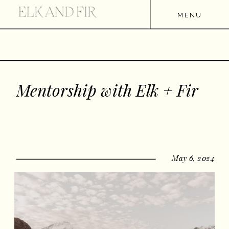
MENU
Mentorship with Elk + Fir
May 6, 2024