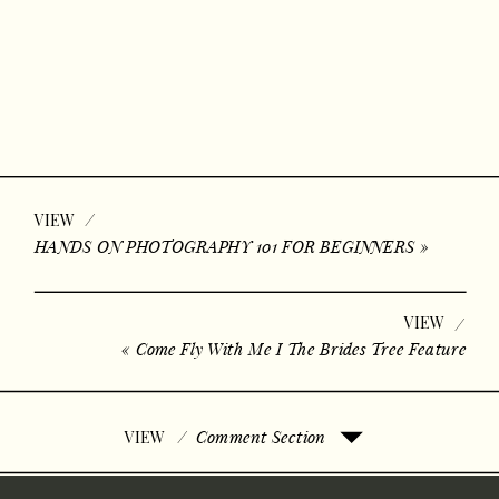
/
VIEW
HANDS ON PHOTOGRAPHY 101 FOR BEGINNERS
»
VIEW
/
«
Come Fly With Me I The Brides Tree Feature
/
Comment Section
VIEW