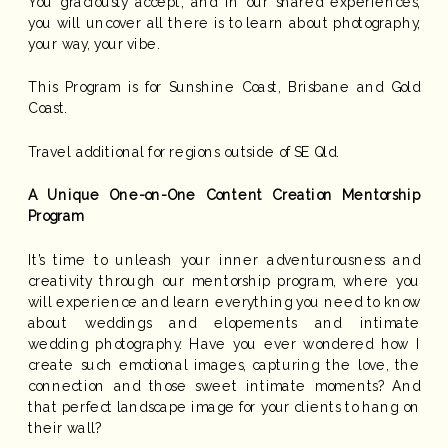
You graciously accept, and in our shared experiences,
you will uncover all there is to learn about photography,
your way, your vibe.
This Program is for Sunshine Coast, Brisbane and Gold
Coast.
Travel additional for regions outside of SE Qld.
A Unique One-on-One Content Creation Mentorship
Program
It’s time to unleash your inner adventurousness and
creativity through our mentorship program, where you
will experience and learn everything you need to know
about weddings and elopements and intimate
wedding photography. Have you ever wondered how I
create such emotional images, capturing the love, the
connection and those sweet intimate moments? And
that perfect landscape image for your clients to hang on
their wall?