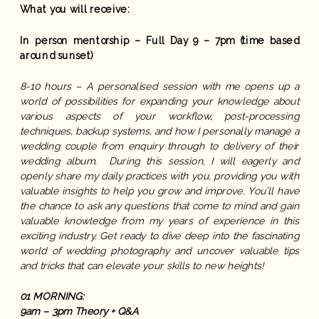
What you will receive:
In person mentorship – Full Day 9 – 7pm (time based
around sunset)
8-10 hours – A personalised session with me opens up a
world of possibilities for expanding your knowledge about
various aspects of your workflow, post-processing
techniques, backup systems, and how I personally manage a
wedding couple from enquiry through to delivery of their
wedding album. During this session, I will eagerly and
openly share my daily practices with you, providing you with
valuable insights to help you grow and improve. You’ll have
the chance to ask any questions that come to mind and gain
valuable knowledge from my years of experience in this
exciting industry. Get ready to dive deep into the fascinating
world of wedding photography and uncover valuable tips
and tricks that can elevate your skills to new heights!
01 MORNING:
9am – 3pm Theory + Q&A