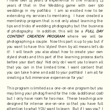
I have over 15 years of experience in the industry, 13
years of that in the Wedding game with over 500
weddings in my portfolio. I am so excited now to be
extending my services to mentoring. I have created a
mentorship program that is not only about learning the
tips and tricks of wedding photography but the business
of photography. In addition, this will be a
FULL DAY
CONTENT CREATION PROGRAM
where we will be
photographing a couple. Now this part is up to you but if
you want to have this ‘styled’ then by all means let’s do
it! I will teach you also about how to create your own
styled shoots and this part of the learning process starts
before your start day! Not only do I want you to learn all
that you can in the limited time, I want content that
you can take home and add to your portfolio! I am all for
creating a full immersive experience for you!
This program is limited as a one-on-one program but you
may bring your photog friend for the ride, (additional cost)
but I only have room for two max. These teachings are
designed for intense one-on-one so that you have full
attention to what YOU want to learn. But if I was you? I