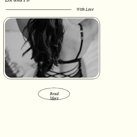
With Love
Read
More