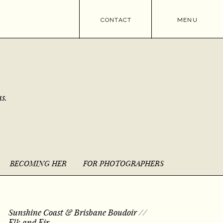
CONTACT
MENU
s.
BECOMING HER
FOR PHOTOGRAPHERS
Sunshine Coast & Brisbane Boudoir //
Elk and Fir