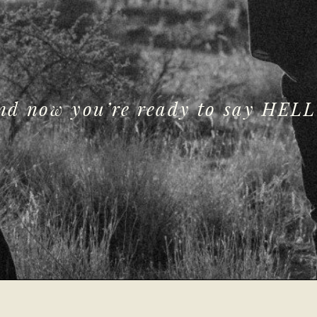
and now you’re ready to say HELL