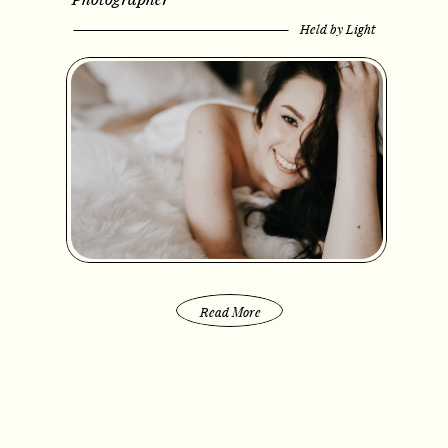
Held by Light
Read More