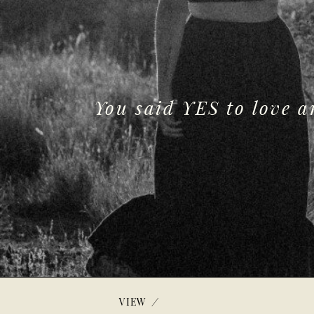
You said YES to love 
/
VIEW