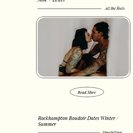
All the Feels
Read More
Rockhampton Boudoir Dates Winter /
Summer
Storytelling