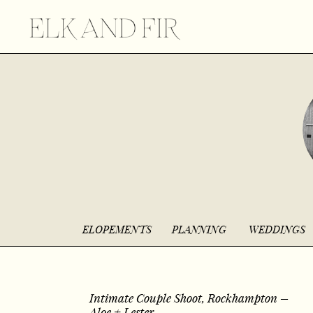
ELOPEMENTS
PLANNING
WEDDINGS
Intimate Couple Shoot, Rockhampton –
Aloe + Lester