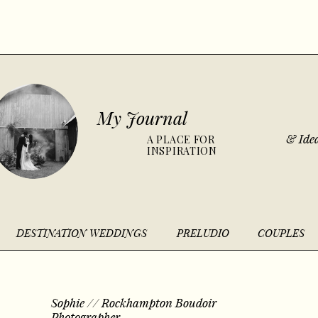
My Journal
& Idea
A PLACE FOR
INSPIRATION
DESTINATION WEDDINGS
PRELUDIO
COUPLES
Sophie // Rockhampton Boudoir
Photographer