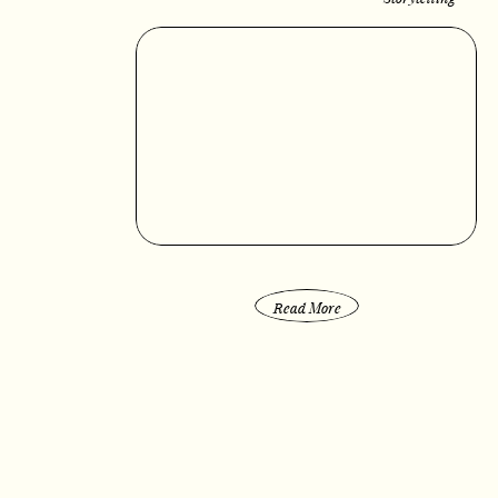
Read More