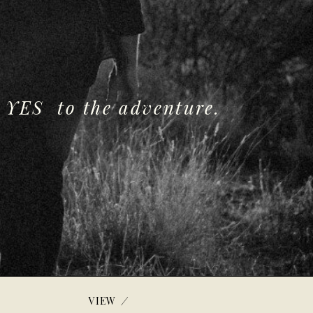
 YES to the adventure.
/
VIEW