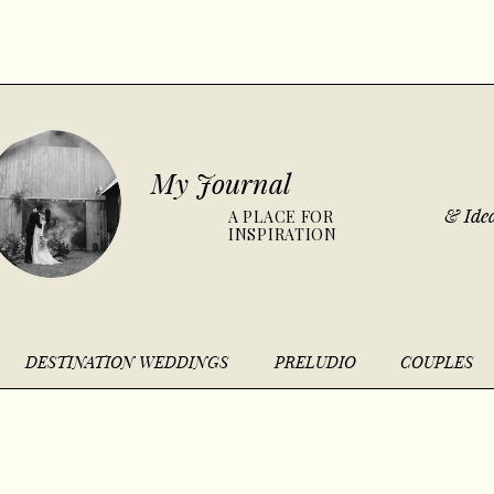
My Journal
& Idea
A PLACE FOR
INSPIRATION
DESTINATION WEDDINGS
PRELUDIO
COUPLES