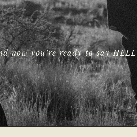
and now you’re ready to say HELL