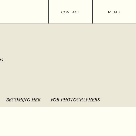
CONTACT
MENU
s.
BECOMING HER
FOR PHOTOGRAPHERS