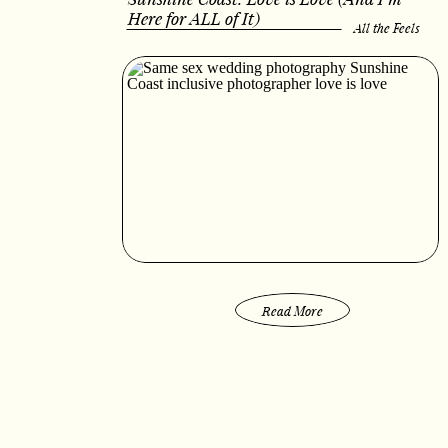
Here for ALL of It)
All the Feels
Read More