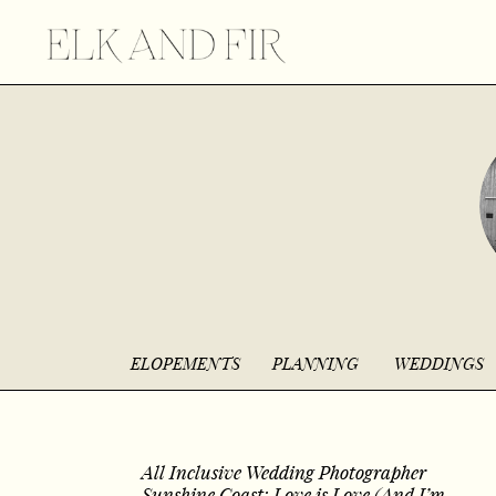
ELOPEMENTS
PLANNING
WEDDINGS
All Inclusive Wedding Photographer
Sunshine Coast: Love is Love (And I’m