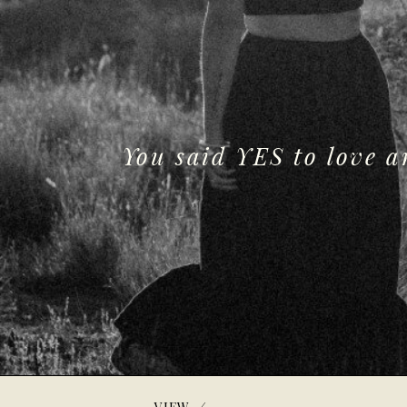
You said YES to love 