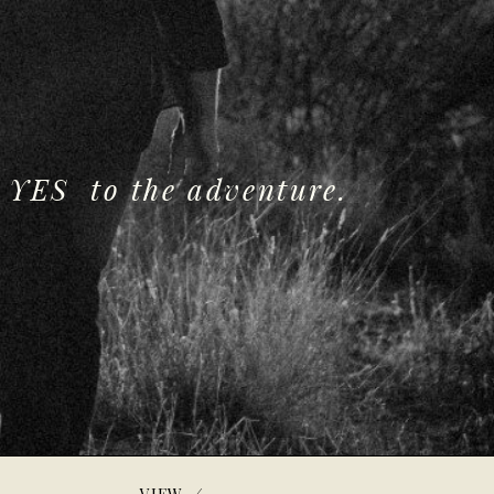
 YES to the adventure.