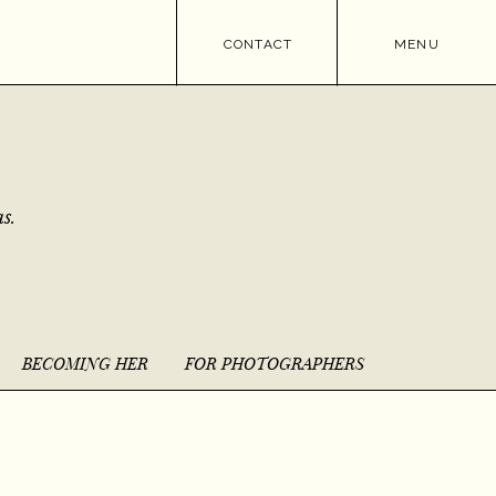
CONTACT
MENU
s.
BECOMING HER
FOR PHOTOGRAPHERS