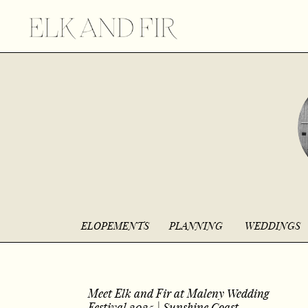
ELOPEMENTS
PLANNING
WEDDINGS
Meet Elk and Fir at Maleny Wedding
Festival 2025 | Sunshine Coast