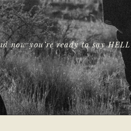
and now you’re ready to say HELL