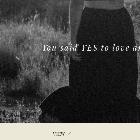
You said YES to love 
/
VIEW