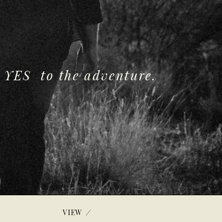
 YES to the adventure.
/
VIEW