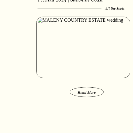
All the Feels
Read More