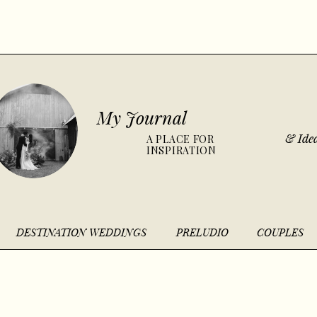
My Journal
& Idea
A PLACE FOR
INSPIRATION
DESTINATION WEDDINGS
PRELUDIO
COUPLES