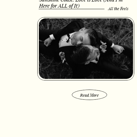
Here for ALL of It)
All the Feels
Read More