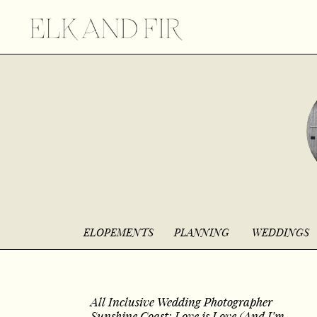
ELOPEMENTS
PLANNING
WEDDINGS
All Inclusive Wedding Photographer
Sunshine Coast: Love is Love (And I’m