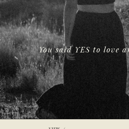
You said YES to love 