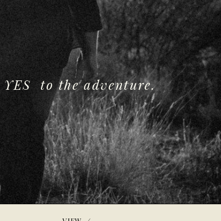
 YES to the adventure.