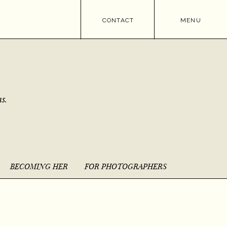
CONTACT
MENU
s.
BECOMING HER
FOR PHOTOGRAPHERS