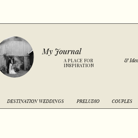
My Journal
& Idea
A PLACE FOR
INSPIRATION
DESTINATION WEDDINGS
PRELUDIO
COUPLES