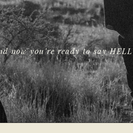
and now you’re ready to say HELL