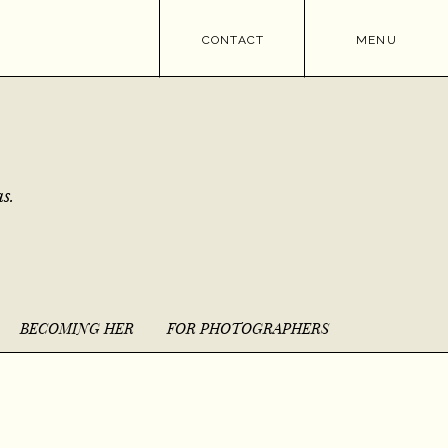
CONTACT
MENU
s.
BECOMING HER
FOR PHOTOGRAPHERS