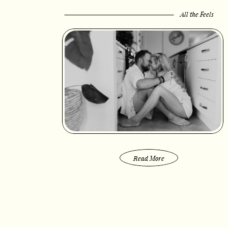
All the Feels
Read More