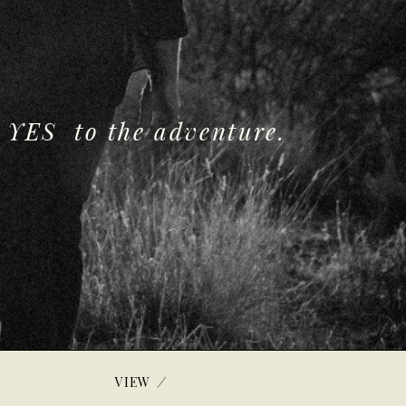
 YES to the adventure.
/
VIEW