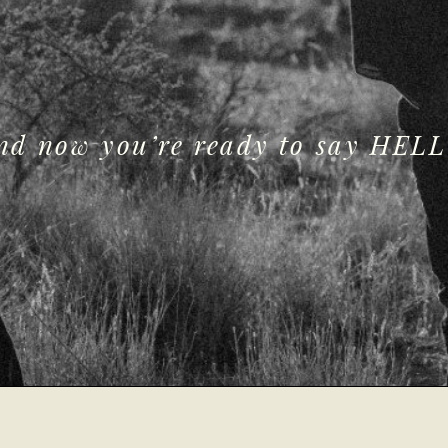
and now you’re ready to say HELL