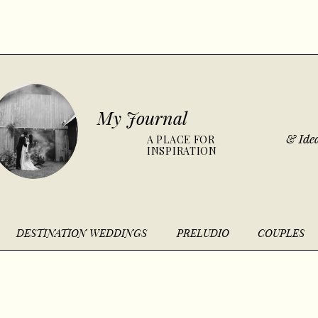
My Journal
& Idea
A PLACE FOR
INSPIRATION
DESTINATION WEDDINGS
PRELUDIO
COUPLES