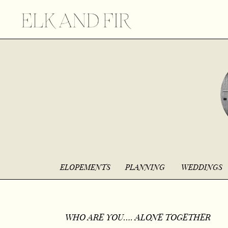
ELOPEMENTS
PLANNING
WEDDINGS
WHO ARE YOU…. ALONE TOGETHER