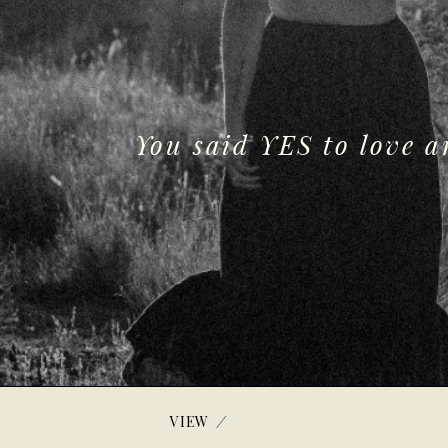
You said YES to love 
/
VIEW