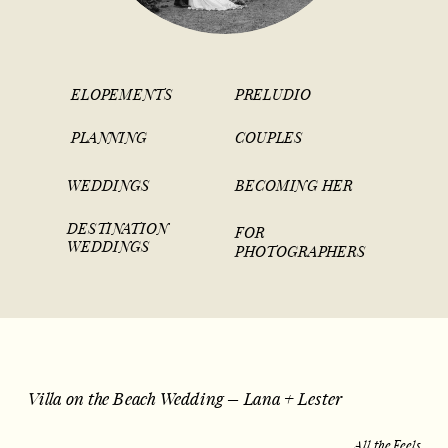
ELOPEMENTS
PRELUDIO
PLANNING
COUPLES
WEDDINGS
BECOMING HER
DESTINATION
FOR
WEDDINGS
PHOTOGRAPHERS
Villa on the Beach Wedding – Lana + Lester
All the Feels