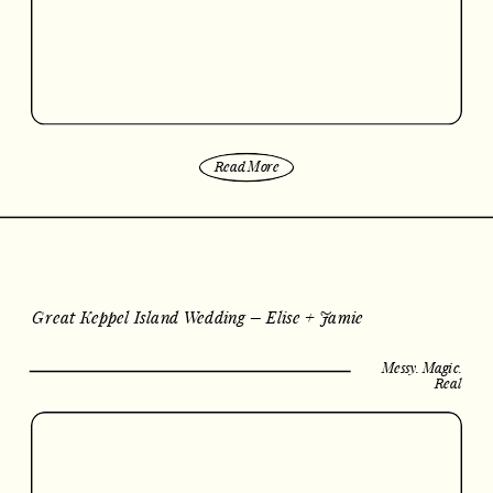
Read More
Great Keppel Island Wedding – Elise + Jamie
Messy. Magic.
Real