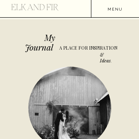
MENU
My
Journal
A PLACE FOR INSPIRATION
&
Ideas.