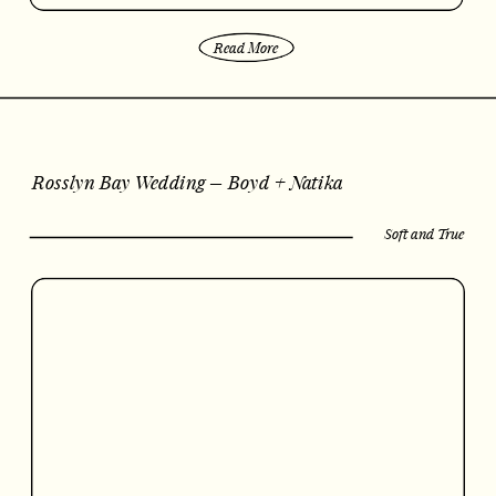
Read More
Rosslyn Bay Wedding – Boyd + Natika
Soft and True