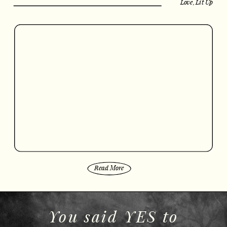
Love, Lit Up
Read More
You said YES to