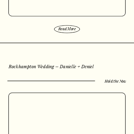
Read More
Rockhampton Wedding – Danielle + Deniel
Hold the Now