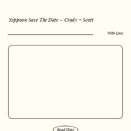
Yeppoon Save The Date – Cindy + Scott
With Love
Read More