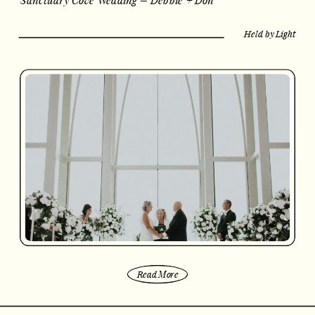
Held by Light
Read More