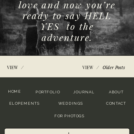
love and now you’re
ready to say HELL
YES to the
adventure.
/
/
Older Posts
VIEW
VIEW
HOME
PORTFOLIO
JOURNAL
ABOUT
ELOPEMENTS
WEDDINGS
CONTACT
FOR PHOTOGS