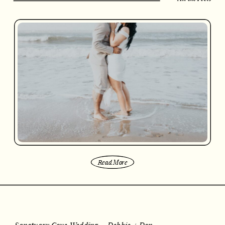
Read More
Sanctuary Cove Wedding – Debbie + Don