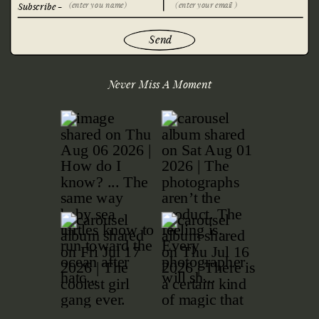
Subscribe -
Send
Never Miss A Moment