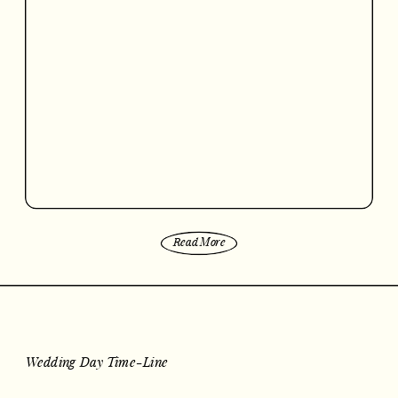
Read More
Wedding Day Time-Line