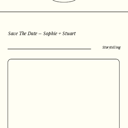
Save The Date – Sophie + Stuart
Storytelling