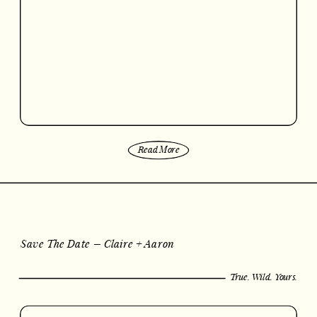
Read More
Save The Date – Claire + Aaron
True. Wild. Yours.