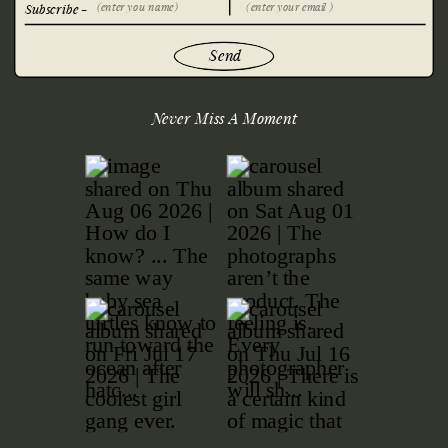
Subscribe -
Send
Never Miss A Moment