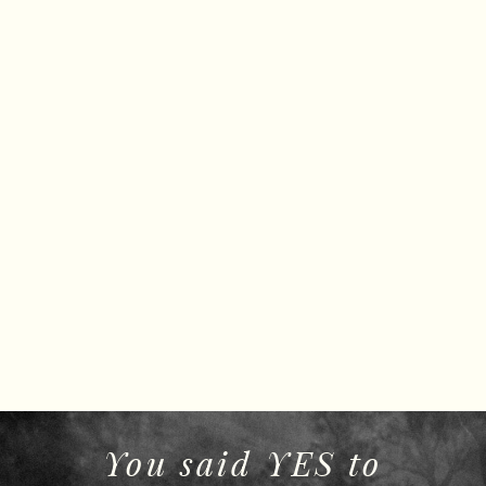
You said YES to