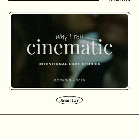
Read More