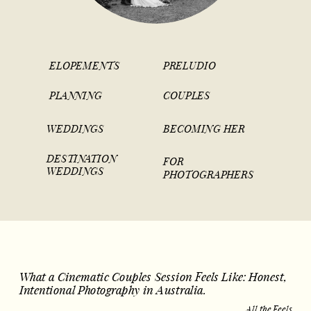
ELOPEMENTS
PRELUDIO
PLANNING
COUPLES
WEDDINGS
BECOMING HER
DESTINATION
FOR
WEDDINGS
PHOTOGRAPHERS
What a Cinematic Couples Session Feels Like: Honest,
Intentional Photography in Australia.
All the Feels