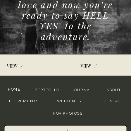
love and now you’re
ready to say HELL
YES to the
adventure.
/
/
VIEW
VIEW
HOME
PORTFOLIO
JOURNAL
ABOUT
ELOPEMENTS
WEDDINGS
CONTACT
FOR PHOTOGS