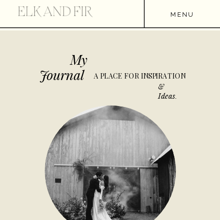
MENU
My
Journal
A PLACE FOR INSPIRATION
&
Ideas.