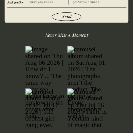
Subscribe -
Send
Never Miss A Moment