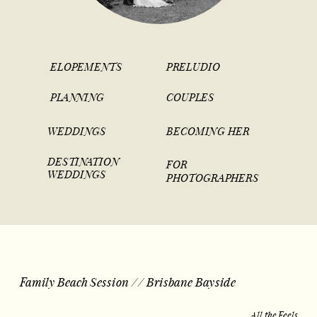
ELOPEMENTS
PRELUDIO
PLANNING
COUPLES
WEDDINGS
BECOMING HER
DESTINATION
FOR
WEDDINGS
PHOTOGRAPHERS
Family Beach Session // Brisbane Bayside
All the Feels