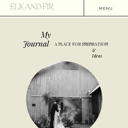
MENU
My
Journal
A PLACE FOR INSPIRATION
&
Ideas.