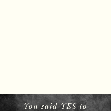
You said YES to