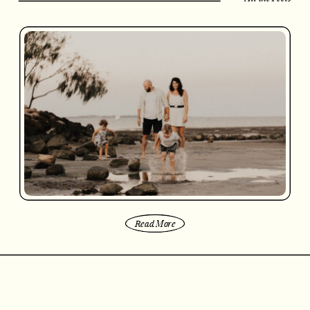
Read More