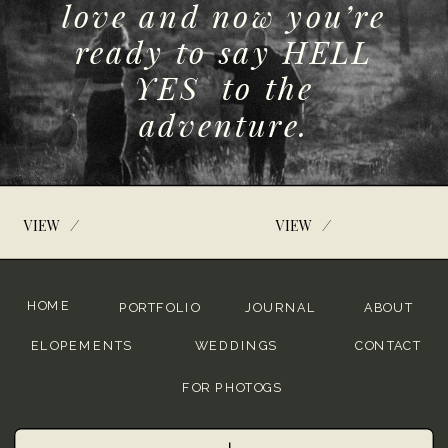
love and now you’re
ready to say HELL
YES to the
adventure.
/
/
VIEW
VIEW
HOME
PORTFOLIO
JOURNAL
ABOUT
ELOPEMENTS
WEDDINGS
CONTACT
FOR PHOTOGS