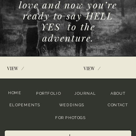
love and now you’re
ready to say HELL
YES to the
adventure.
/
/
VIEW
VIEW
HOME
PORTFOLIO
JOURNAL
ABOUT
ELOPEMENTS
WEDDINGS
CONTACT
FOR PHOTOGS