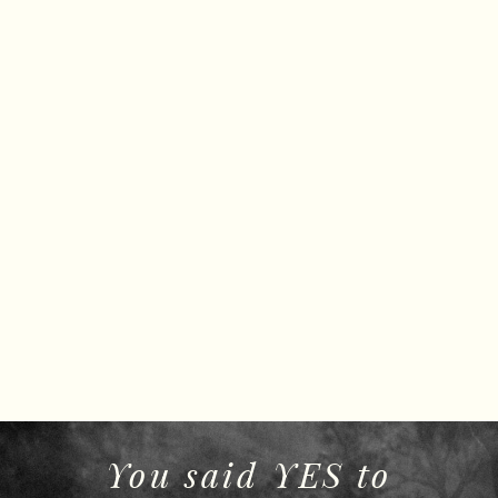
You said YES to