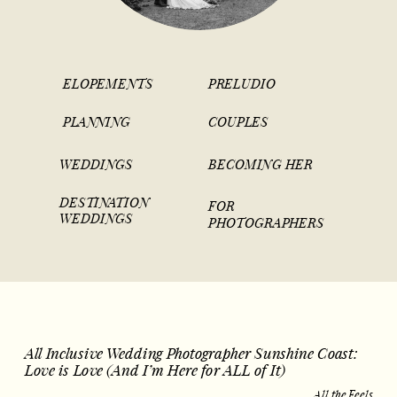
ELOPEMENTS
PRELUDIO
PLANNING
COUPLES
WEDDINGS
BECOMING HER
DESTINATION
FOR
WEDDINGS
PHOTOGRAPHERS
All Inclusive Wedding Photographer Sunshine Coast:
Love is Love (And I’m Here for ALL of It)
All the Feels