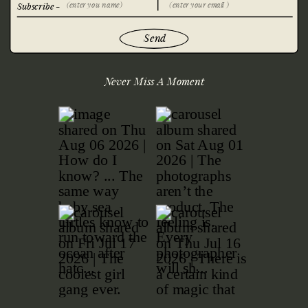
Subscribe -
Send
Never Miss A Moment