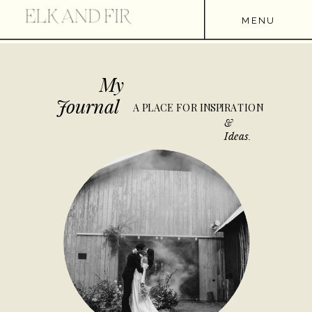
MENU
My
Journal
A PLACE FOR INSPIRATION
&
Ideas.