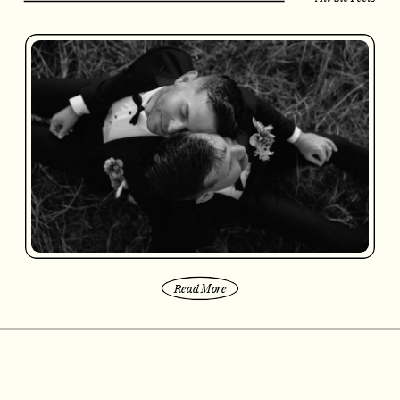
Read More