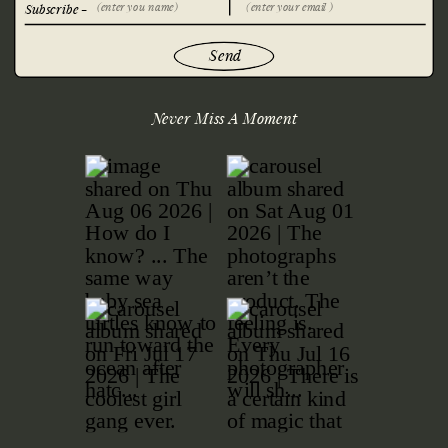
Subscribe -
Send
Never Miss A Moment