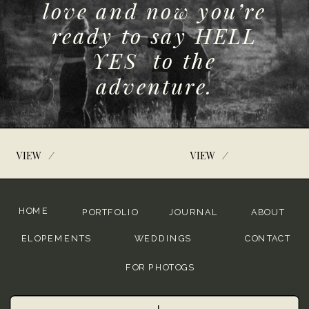
love and now you’re
ready to say HELL
YES to the
adventure.
/
/
VIEW
VIEW
HOME
PORTFOLIO
JOURNAL
ABOUT
ELOPEMENTS
WEDDINGS
CONTACT
FOR PHOTOGS