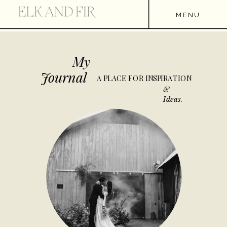
MENU
My
Journal
A PLACE FOR INSPIRATION
&
Ideas.