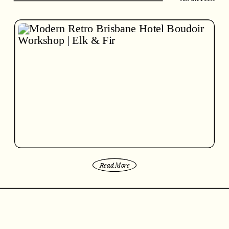
Read More