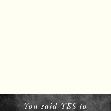
You said YES to