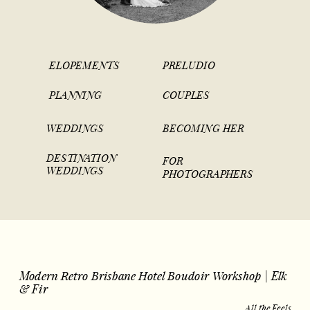
ELOPEMENTS
PRELUDIO
PLANNING
COUPLES
WEDDINGS
BECOMING HER
DESTINATION
FOR
WEDDINGS
PHOTOGRAPHERS
Modern Retro Brisbane Hotel Boudoir Workshop | Elk
& Fir
All the Feels