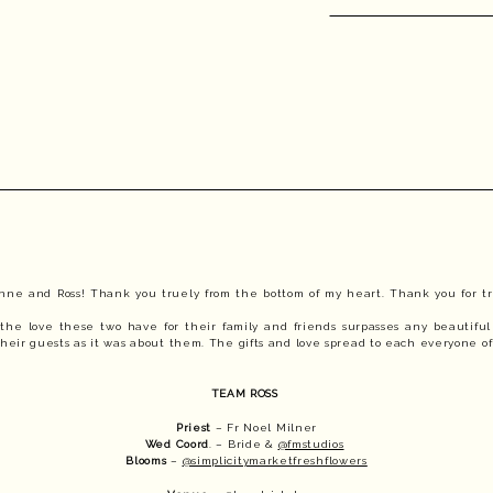
anne and Ross! Thank you truely from the bottom of my heart. Thank you for tr
t the love these two have for their family and friends surpasses any beautiful 
eir guests as it was about them. The gifts and love spread to each everyone o
TEAM ROSS 
Priest
 – Fr Noel Milner
Wed Coord
. – Bride & 
@fmstudios
Blooms
 – 
@simplicitymarketfreshflowers