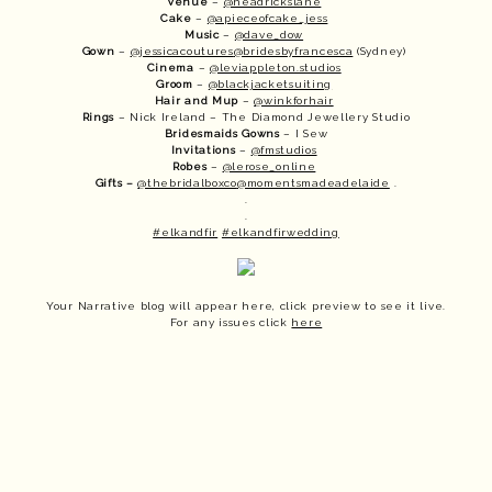
Venue
 – 
@headrickslane
Cake
 – 
@apieceofcake_jess
Music
 – 
@dave_dow
Gown
 – 
@jessicacoutures
@bridesbyfrancesca
 (Sydney) 
Cinema
 – 
@leviappleton.studios
Groom
 – 
@blackjacketsuiting
Hair and Mup
 – 
@winkforhair
Rings
 – Nick Ireland – The Diamond Jewellery Studio
Bridesmaids
Gowns
 – I Sew
Invitations
 – 
@fmstudios
Robes
 – 
@lerose_online
Gifts –
@thebridalboxco
@momentsmadeadelaide
 .
.
.
#elkandfir
#elkandfirwedding
Your Narrative blog will appear here, click preview to see it live.
For any issues click
here