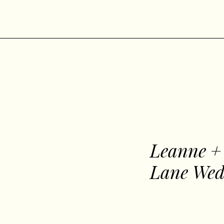
Leanne +
Lane Wed