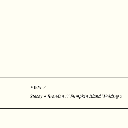
/
VIEW
Stacey + Brenden // Pumpkin Island Wedding
»