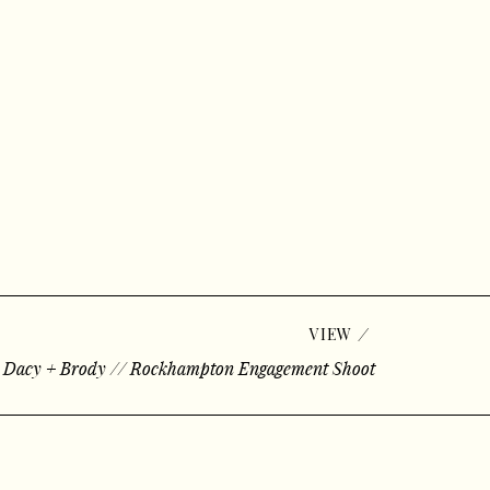
/
VIEW
«
Dacy + Brody // Rockhampton Engagement Shoot