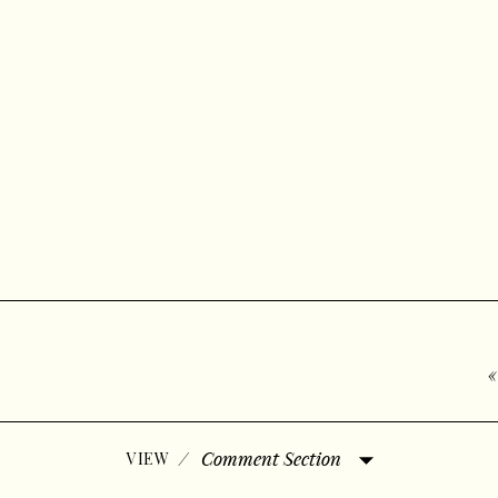
/
Comment Section
VIEW