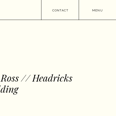
CONTACT
MENU
 Ross // Headricks
ding