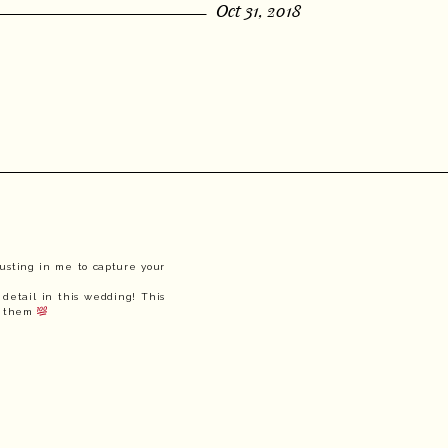
Oct 31, 2018
usting in me to capture your 
detail in this wedding! This 
f them 