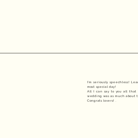
I’m seriously speechless! Le
most special day! 
All I can say to you all tha
wedding was as much about th
Congrats lovers! .